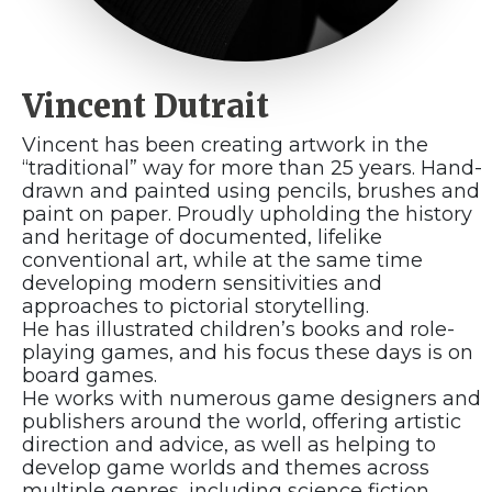
Vincent Dutrait
Vincent has been creating artwork in the
“traditional” way for more than 25 years. Hand-
drawn and painted using pencils, brushes and
paint on paper. Proudly upholding the history
and heritage of documented, lifelike
conventional art, while at the same time
developing modern sensitivities and
approaches to pictorial storytelling.
He has illustrated children’s books and role-
playing games, and his focus these days is on
board games.
He works with numerous game designers and
publishers around the world, offering artistic
direction and advice, as well as helping to
develop game worlds and themes across
multiple genres, including science fiction,