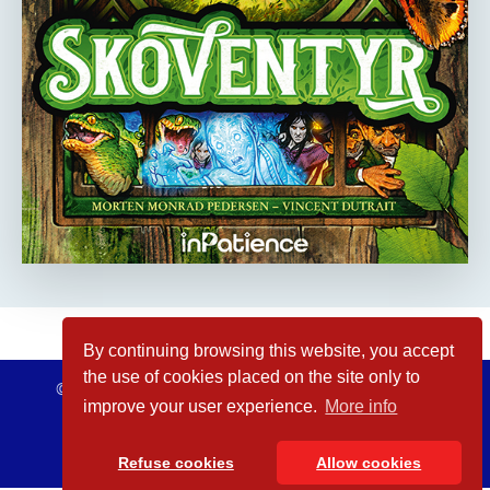
By continuing browsing this website, you accept
the use of cookies placed on the site only to
© inPatience 2026
Legal Notices
improve your user experience.
More info
Refuse cookies
Allow cookies