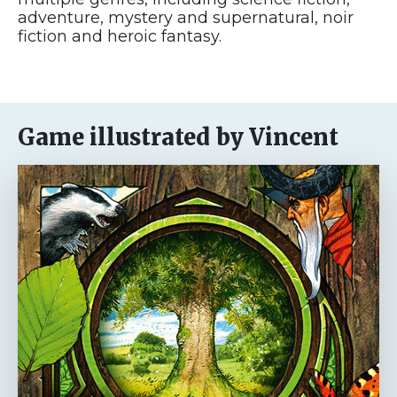
adventure, mystery and supernatural, noir
fiction and heroic fantasy.
Game illustrated by Vincent