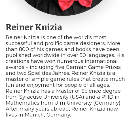
Reiner Knizia
Reiner Knizia is one of the world's most
successful and prolific game designers. More
than 800 of his games and books have been
published worldwide in over 50 languages. His
creations have won numerous international
awards – including five German Game Prizes
and two Spiel des Jahres. Reiner Knizia is a
master of simple game rules that create much
fun and enjoyment for people of all ages.
Reiner Knizia has a Master of Science degree
from Syracuse University (USA) and a PHD in
Mathematics from Ulm University (Germany).
After many years abroad, Reiner Knizia now
lives in Munich, Germany.