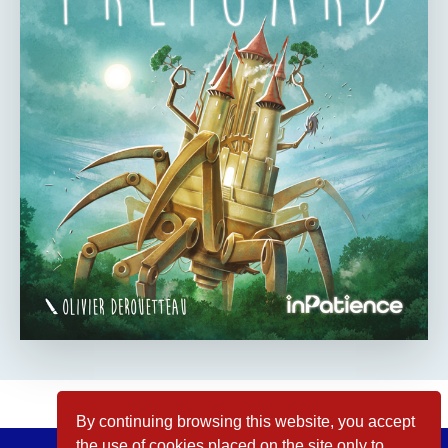
By continuing browsing this website, you accept
the use of cookies placed on the site only to