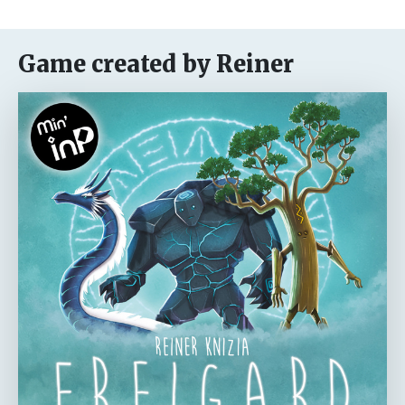
Game created by Reiner