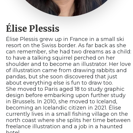
Élise Plessis
Élise Plessis grew up in France in a small ski
resort on the Swiss border. As far back as she
can remember, she had two dreams as a child:
to have a talking squirrel perched on her
shoulder and to become an illustrator. Her love
of illustration came from drawing rabbits and
pandas, but she soon discovered that just
about everything else is fun to draw too.
She moved to Paris aged 18 to study graphic
design before embarking upon further study
in Brussels. In 2010, she moved to Iceland,
becoming an Icelandic citizen in 2021. Élise
currently lives in a small fishing village on the
north coast where she splits her time between
freelance illustration and a job in a haunted
hotel.