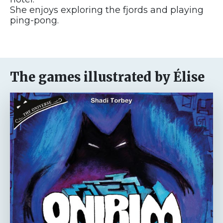
She enjoys exploring the fjords and playing
ping-pong.
The games illustrated by Élise