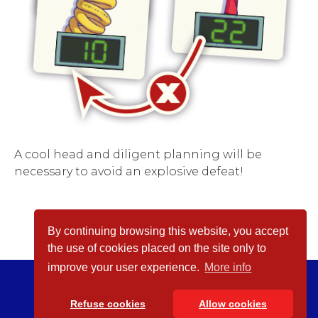
A cool head and diligent planning will be
necessary to avoid an explosive defeat!
By continuing browsing this website, you accept
the use of cookies placed on the site only to
improve your user experience.
More info
© inPatience 2026
Legal Notices
Refuse cookies
Allow cookies