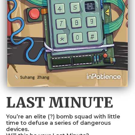
LAST MINUTE
You’re an elite (?) bomb squad with little
time to defuse a series of dangerous
devices.