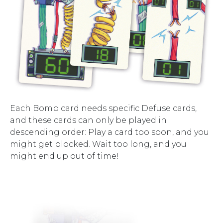
Each Bomb card needs specific Defuse cards,
and these cards can only be played in
descending order: Play a card too soon, and you
might get blocked. Wait too long, and you
might end up out of time!