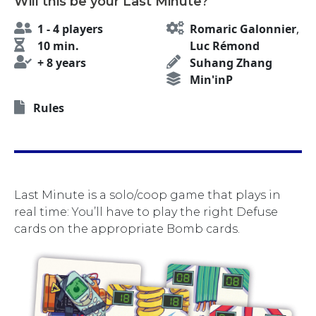
Will this be your Last Minute?
1 - 4 players
Romaric Galonnier
,
10 min.
Luc Rémond
+ 8 years
Suhang Zhang
Min'inP
Rules
Last Minute is a solo/coop game that plays in
real time: You’ll have to play the right Defuse
cards on the appropriate Bomb cards.