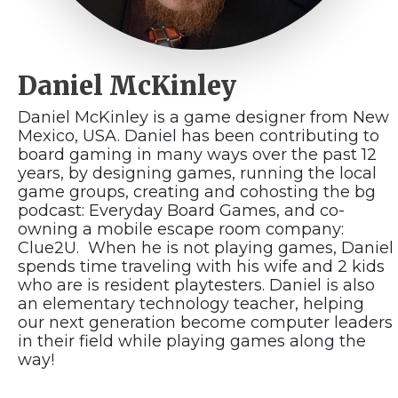
Daniel McKinley
Daniel McKinley is a game designer from New
Mexico, USA. Daniel has been contributing to
board gaming in many ways over the past 12
years, by designing games, running the local
game groups, creating and cohosting the bg
podcast: Everyday Board Games, and co-
owning a mobile escape room company:
Clue2U. When he is not playing games, Daniel
spends time traveling with his wife and 2 kids
who are is resident playtesters. Daniel is also
an elementary technology teacher, helping
our next generation become computer leaders
in their field while playing games along the
way!