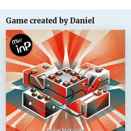
Game created by Daniel