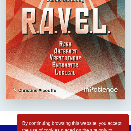
By continuing browsing this website, you accept
the use of cookies placed on the site only to