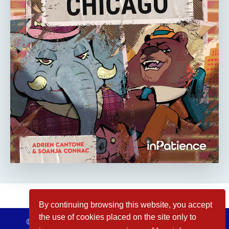
By continuing browsing this website, you accept
the use of cookies placed on the site only to
© inPatience 2026
Legal Notices