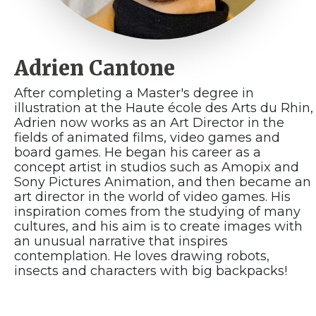
Adrien Cantone
After completing a Master's degree in
illustration at the Haute école des Arts du Rhin,
Adrien now works as an Art Director in the
fields of animated films, video games and
board games. He began his career as a
concept artist in studios such as Amopix and
Sony Pictures Animation, and then became an
art director in the world of video games. His
inspiration comes from the studying of many
cultures, and his aim is to create images with
an unusual narrative that inspires
contemplation. He loves drawing robots,
insects and characters with big backpacks!