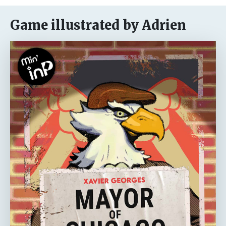
Game illustrated by Adrien