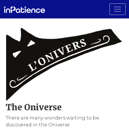
Toggl
The Oniverse
There are many wonders waiting to be
discovered in the Oniverse.