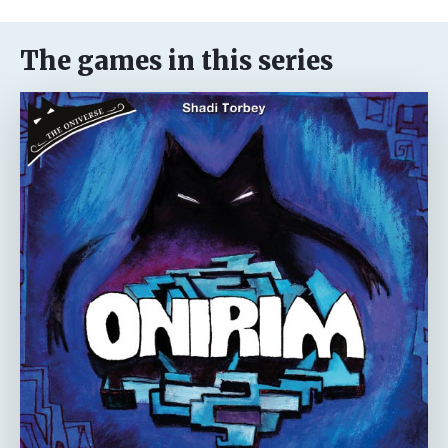
The games in this series