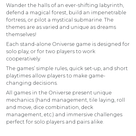
Wander the halls of an ever-shifting labyrinth,
defend a magical forest, build an impenetrable
fortress, or pilot a mystical submarine. The
themes are as varied and unique as dreams
themselves!
Each stand-alone Oniverse game is designed for
solo play, or for two players to work
cooperatively.
The games’ simple rules, quick set-up, and short
playtimes allow players to make game-
changing decisions.
All games in the Oniverse present unique
mechanics (hand management, tile laying, roll
and move, dice combination, deck
management, etc.) and immersive challenges
perfect for solo players and pairs alike.