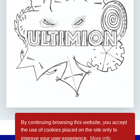
By continuing browsing this website, you accept
the use of cookies placed on the site only to
improve your user experience.
More info